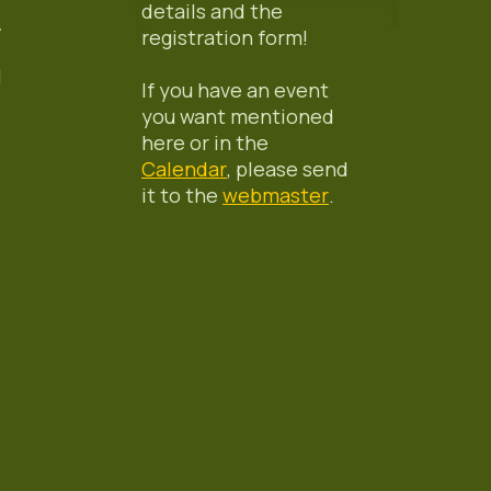
details and the
A
registration form!
l
If you have an event
you want mentioned
here or in the
Calendar
, please send
it to the
webmaster
.