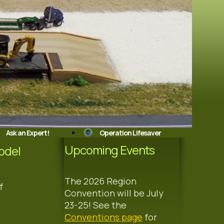
Ask an Expert!
Operation Lifesaver
Upcoming Events
odel
The 2026 Region
f
Convention will be July
23-25! See the
Conventions page
for