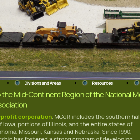
Divisions and Areas
Resources
the Mid-Continent Region of the National M
sociation
-profit corporation
, MCoR includes the southern hal
f Iowa, portions of Illinois, and the entire states of
ahoma, Missouri, Kansas and Nebraska. Since 1990,
ship has fostered a strong program of developing