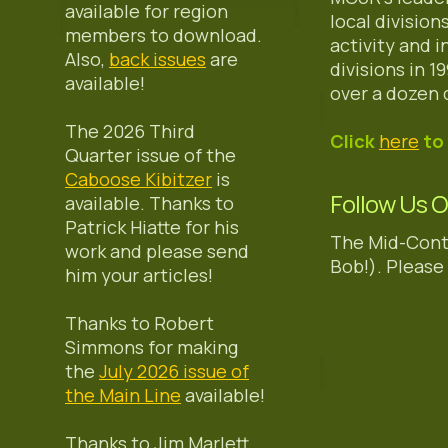
available for region
local divisio
members to download.
activity and 
Also,
back issues
are
divisions in 
available!
over a dozen 
The 2026 Third
Click
here
to 
Quarter issue of the
Caboose Kibitzer
is
Follow Us 
available. Thanks to
Patrick Hiatte for his
The Mid-Cont
work and please send
Bob!). Please 
him your articles!
Thanks to Robert
Simmons for making
the
July 2026 issue of
the Main Line
available!
Thanks to Jim Marlett