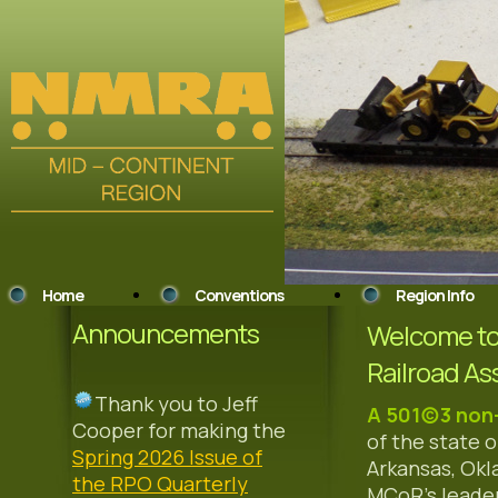
Home
Conventions
Region Info
Announcements
Welcome to 
Railroad As
Thank you to Jeff
A 501(c)3 non
Cooper for making the
of the state o
Spring 2026 Issue of
Arkansas, Okl
the RPO Quarterly
MCoR's leader