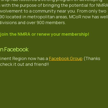
ns with the purpose of bringing the potential for NMR
involvement to a community near you. From only two
1990 located in metropolitan areas, MCoR now has wel
divisions and over 900 members.
join the NMRA or renew your membership!
On Facebook
inent Region now has a
Facebook Group
(Thanks
check it out and friend!!